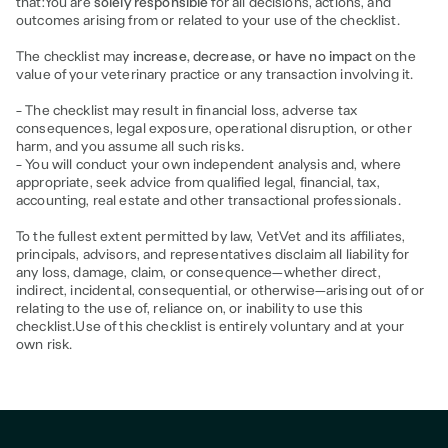
that:You are
solely responsible
for all decisions, actions, and
outcomes arising from or related to your use of the checklist.
The checklist may
increase, decrease, or have no impact
on the
value of your veterinary practice or any transaction involving it.
- The checklist may result in financial loss, adverse tax
consequences, legal exposure, operational disruption, or other
harm, and you assume all such risks.
- You will conduct your own independent analysis and, where
appropriate, seek advice from qualified legal, financial, tax,
accounting, real estate and other transactional professionals.
To the fullest extent permitted by law, VetVet and its affiliates,
principals, advisors, and representatives disclaim all liability for
any loss, damage, claim, or consequence—whether direct,
indirect, incidental, consequential, or otherwise—arising out of or
relating to the use of, reliance on, or inability to use this
checklist.Use of this checklist is entirely voluntary and at your
own risk.