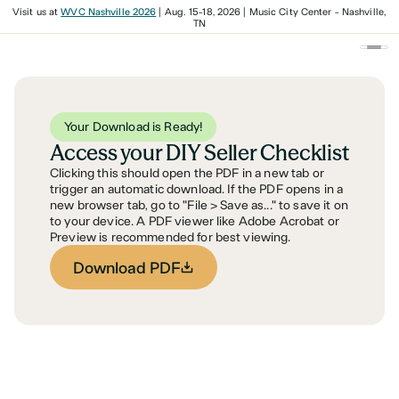
Visit us at
WVC Nashville 2026
| Aug. 15-18, 2026 | Music City Center - Nashville,
TN
Your Download is Ready!
Access your DIY Seller Checklist
Clicking this should open the PDF in a new tab or
trigger an automatic download. If the PDF opens in a
new browser tab, go to "File > Save as..." to save it on
to your device. A PDF viewer like Adobe Acrobat or
Preview is recommended for best viewing.
Download PDF