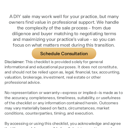
A DIY sale may work well for your practice, but many
owners find value in professional support. We handle
the complexity of the sale process - from due
diligence and buyer matching to negotiating terms
and maximizing your practice's value - so you can
focus on what matters most during this transition.
Schedule Consultation
Disclaimer:
This checklist is provided solely for general
informational and educational purposes. It does not constitute,
and should not be relied upon as, legal, financial, tax, accounting,
valuation, brokerage, investment, real estate or other
professional advice.
No representation or warranty—express or implied—is made as to
the accuracy, completeness, timeliness, suitability, or usefulness
of the checklist or any information contained herein. Outcomes
may vary materially based on facts, circumstances, market
conditions, counterparties, timing, and execution.
By accessing or using this checklist, you acknowledge and agree