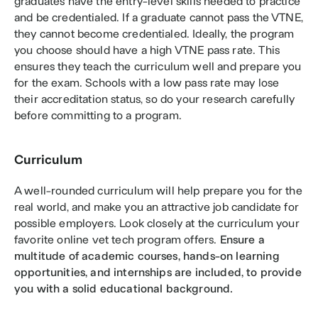
graduates have the entry-level skills needed to practice 
and be credentialed. If a graduate cannot pass the VTNE, 
they cannot become credentialed. Ideally, the program 
you choose should have a high VTNE pass rate. This 
ensures they teach the curriculum well and prepare you 
for the exam. Schools with a low pass rate may lose 
their accreditation status, so do your research carefully 
before committing to a program.
Curriculum
A well-rounded curriculum will help prepare you for the 
real world, and make you an attractive job candidate for 
possible employers. Look closely at the curriculum your 
favorite online vet tech program offers. 
Ensure a 
multitude of academic courses, hands-on learning 
opportunities, and internships are included, to provide 
you with a solid educational background. 