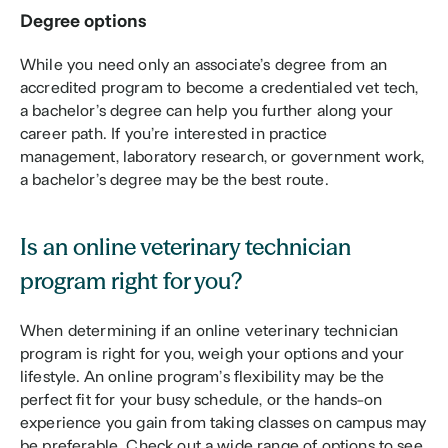
Degree options
While you need only an associate’s degree from an 
accredited program to become a credentialed vet tech, 
a bachelor’s degree can help you further along your 
career path. If you’re interested in practice 
management, laboratory research, or government work, 
a bachelor’s degree may be the best route. 
Is an online veterinary technician 
program right for you?
When determining if an online veterinary technician 
program is right for you, weigh your options and your 
lifestyle. An online program’s flexibility may be the 
perfect fit for your busy schedule, or the hands-on 
experience you gain from taking classes on campus may 
be preferable. Check out a wide range of options to see 