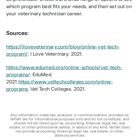
which program best fits your needs, and then set out on 
your veterinary technician career.
Sources:
https://iloveveterinary.com/blog/online-vet-tech-
program/
. I Love Veterinary. 2021.
https://www.edumed.org/online-schools/vet-tech-
programs/
. EduMed. 
2021.
https://www.vettechcolleges.com/online-
programs
. Vet Tech Colleges. 2021.
Any information, materials, analyses, or communications provided by 
VetVet are for informational purposes only and do not constitute, and 
should not be relied upon as, accounting, financial, legal, tax, real 
estate, or other professional advice, or advice of any kind. VetVet does 
not provide accounting, financial, legal, tax, real estate, or other 
advisory services.