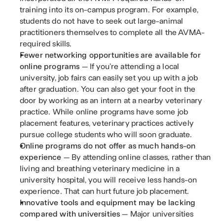
training into its on-campus program. For example, 
students do not have to seek out large-animal 
practitioners themselves to complete all the AVMA-
required skills.
Fewer networking opportunities are available for 
online programs 
— If you’re attending a local 
university, job fairs can easily set you up with a job 
after graduation. You can also get your foot in the 
door by working as an intern at a nearby veterinary 
practice. While online programs have some job 
placement features, veterinary practices actively 
pursue college students who will soon graduate.
Online programs do not offer as much hands-on 
experience 
— By attending online classes, rather than 
living and breathing veterinary medicine in a 
university hospital, you will receive less hands-on 
experience. That can hurt future job placement. 
Innovative tools and equipment may be lacking 
compared with universities 
— Major universities 