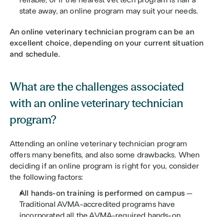
state away, an online program may suit your needs. 
An online veterinary technician program can be an 
excellent choice, depending on your current situation 
and schedule.
What are the challenges associated 
with an online veterinary technician 
program?
Attending an online veterinary technician program 
offers many benefits, and also some drawbacks. When 
deciding if an online program is right for you, consider 
the following factors:
All hands-on training is performed on campus 
— 
Traditional AVMA-accredited programs have 
incorporated all the AVMA-required hands-on 