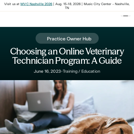
Visit us at
WVC Nashville 2026
| Aug. 15-18, 2026 | Music City Center - Nashville,
TN
Practice Owner Hub
Choosing an Online Veterinary
Technician Program: A Guide
•
June 16, 2023
Training / Education