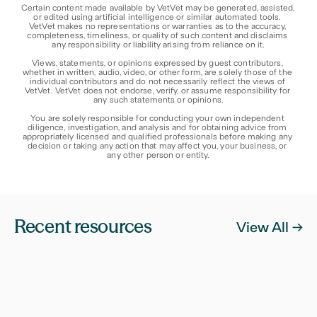
Certain content made available by VetVet may be generated, assisted, 
or edited using artificial intelligence or similar automated tools. 
VetVet makes no representations or warranties as to the accuracy, 
completeness, timeliness, or quality of such content and disclaims 
any responsibility or liability arising from reliance on it.
Views, statements, or opinions expressed by guest contributors, 
whether in written, audio, video, or other form, are solely those of the 
individual contributors and do not necessarily reflect the views of 
VetVet. VetVet does not endorse, verify, or assume responsibility for 
any such statements or opinions.
You are solely responsible for conducting your own independent 
diligence, investigation, and analysis and for obtaining advice from 
appropriately licensed and qualified professionals before making any 
decision or taking any action that may affect you, your business, or 
any other person or entity.
Recent resources
View All ->