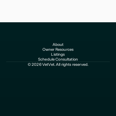
VetVet helps veterinary practice owners transition with
confidence and get top value for their life's work.
About
Owner Resources
Listings
Schedule Consultation
© 2026 VetVet. All rights reserved.
510-969-2792
hello@vetvet.co
Privacy Policy
Terms of Use
Any information shared through VetVet does not constitute
accounting, financial, legal, tax or other advice and should not
be considered a substitute for obtaining competent advice