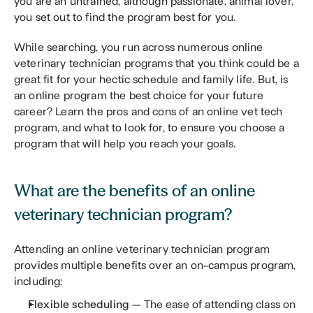
you are an untrained, although passionate, animal lover, 
you set out to find the program best for you. 
While searching, you run across numerous online 
veterinary technician programs that you think could be a 
great fit for your hectic schedule and family life. But, is 
an online program the best choice for your future 
career? Learn the pros and cons of an online vet tech 
program, and what to look for, to ensure you choose a 
program that will help you reach your goals.
What are the benefits of an online 
veterinary technician program?
Attending an online veterinary technician program 
provides multiple benefits over an on-campus program, 
including:
Flexible scheduling 
— The ease of attending class on 