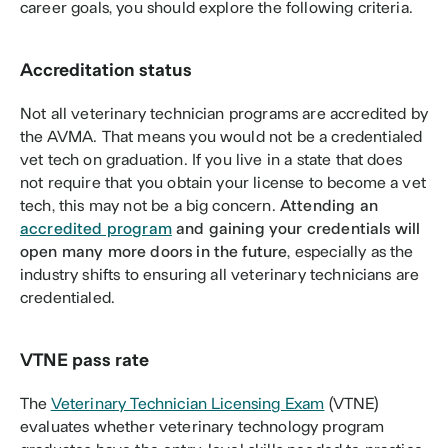
career goals, you should explore the following criteria.
Accreditation status
Not all veterinary technician programs are accredited by 
the AVMA. That means you would not be a credentialed 
vet tech on graduation. If you live in a state that does 
not require that you obtain your license to become a vet 
tech, this may not be a big concern. 
Attending an 
accredited program
 and gaining your credentials will 
open many more doors in the future
, especially as the 
industry shifts to ensuring all veterinary technicians are 
credentialed. 
VTNE pass rate 
The 
Veterinary Technician Licensing Exam
 (VTNE) 
evaluates whether veterinary technology program 