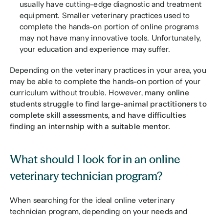
usually have cutting-edge diagnostic and treatment 
equipment. Smaller veterinary practices used to 
complete the hands-on portion of online programs 
may not have many innovative tools. Unfortunately, 
your education and experience may suffer.
Depending on the veterinary practices in your area, you 
may be able to complete the hands-on portion of your 
curriculum without trouble. However, 
many online 
students struggle to find large-animal practitioners to 
complete skill assessments, and have difficulties 
finding an internship with a suitable mentor.
What should I look for in an online 
veterinary technician program?
When searching for the ideal online veterinary 
technician program, depending on your needs and 