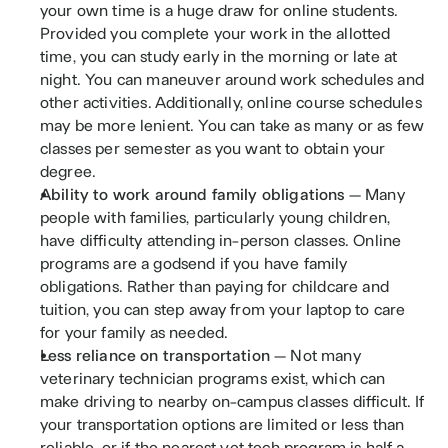
your own time is a huge draw for online students. 
Provided you complete your work in the allotted 
time, you can study early in the morning or late at 
night. You can maneuver around work schedules and 
other activities. Additionally, online course schedules 
may be more lenient. You can take as many or as few 
classes per semester as you want to obtain your 
degree. 
Ability to work around family obligations 
— Many 
people with families, particularly young children, 
have difficulty attending in-person classes. Online 
programs are a godsend if you have family 
obligations. Rather than paying for childcare and 
tuition, you can step away from your laptop to care 
for your family as needed.
Less reliance on transportation 
— Not many 
veterinary technician programs exist, which can 
make driving to nearby on-campus classes difficult. If 
your transportation options are limited or less than 
reliable, or if the nearest vet tech program is half a 