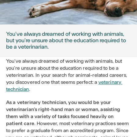
You’ve always dreamed of working with animals, 
but you’re unsure about the education required to 
be a veterinarian.
You’ve always dreamed of working with animals, but 
you’re unsure about the education required to be a 
veterinarian. In your search for animal-related careers, 
you discovered one that seems perfect: a 
veterinary 
technician
. 
As a veterinary technician, you would be your 
veterinarian’s right-hand man or woman, assisting 
them with a variety of tasks focused heavily on 
patient care
. However, most veterinary practices seem 
to prefer a graduate from an accredited program. Since 