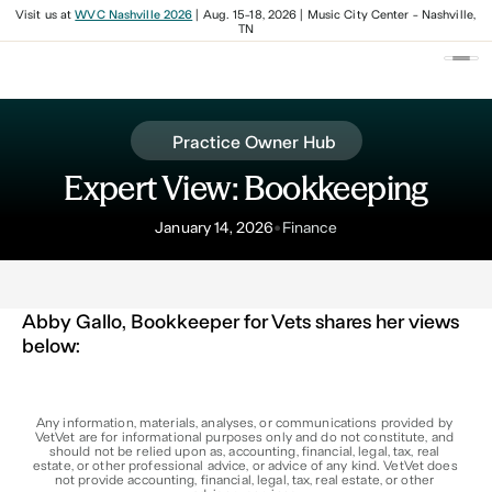
Visit us at
WVC Nashville 2026
| Aug. 15-18, 2026 | Music City Center - Nashville,
TN
Practice Owner Hub
Expert View: Bookkeeping
•
January 14, 2026
Finance
Abby Gallo, Bookkeeper for Vets shares her views 
below:
Any information, materials, analyses, or communications provided by 
VetVet are for informational purposes only and do not constitute, and 
should not be relied upon as, accounting, financial, legal, tax, real 
estate, or other professional advice, or advice of any kind. VetVet does 
not provide accounting, financial, legal, tax, real estate, or other 