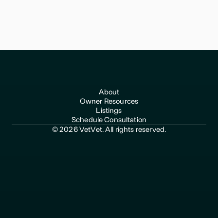
for Veterinary Practice Owners
VetVet helps veterinary practice owners transition with
confidence and get top value for their life's work.
About
Owner Resources
Listings
Schedule Consultation
© 2026 VetVet. All rights reserved.
510-969-2792
hello@vetvet.co
Privacy Policy
Terms of Use
Any information shared through VetVet does not constitute
accounting, financial, legal, tax or other advice and should not