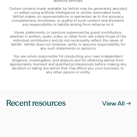
advisory services.
Certain content made available by VetVet may be generated, assisted, 
or edited using artificial intelligence or similar automated tools. 
VetVet makes no representations or warranties as to the accuracy, 
completeness, timeliness, or quality of such content and disclaims 
any responsibility or liability arising from reliance on it.
Views, statements, or opinions expressed by guest contributors, 
whether in written, audio, video, or other form, are solely those of the 
individual contributors and do not necessarily reflect the views of 
VetVet. VetVet does not endorse, verify, or assume responsibility for 
any such statements or opinions.
You are solely responsible for conducting your own independent 
diligence, investigation, and analysis and for obtaining advice from 
appropriately licensed and qualified professionals before making any 
decision or taking any action that may affect you, your business, or 
any other person or entity.
Recent resources
View All ->