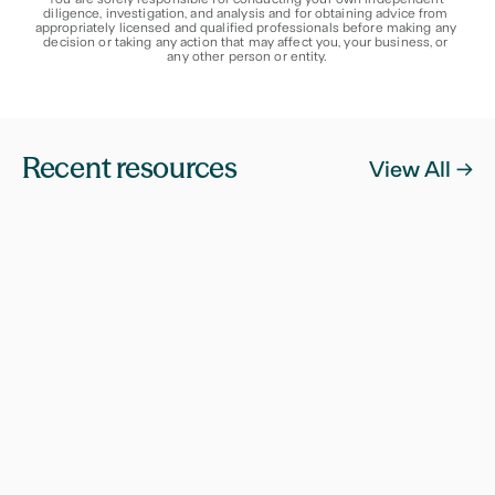
diligence, investigation, and analysis and for obtaining advice from 
appropriately licensed and qualified professionals before making any 
decision or taking any action that may affect you, your business, or 
any other person or entity.
Recent resources
View All ->