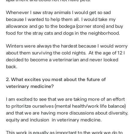
Whenever I saw stray animals I would get so sad 
because I wanted to help them all. I would take my 
allowance and go to the bodega (corner store) and buy 
food for the stray cats and dogs in the neighborhood.
Winters were always the hardest because I would worry 
about them surviving the cold nights.  At the age of 12 I 
decided to become a veterinarian and never looked 
back. 
2. What excites you most about the future of 
veterinary medicine?
I am excited to see that we are taking more of an effort 
to pritoritze ourselves (mental health/work life balance) 
and that we are having more discussions about diversity, 
equity and inclusion  in veterinary medicine.
This work is equally as important to the work we do to 