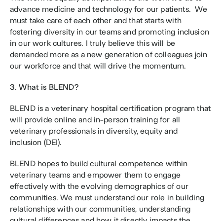
advance medicine and technology for our patients.  We 
must take care of each other and that starts with 
fostering diversity in our teams and promoting inclusion 
in our work cultures. I truly believe this will be 
demanded more as a new generation of colleagues join 
our workforce and that will drive the momentum.  
3. What is BLEND?
BLEND is a veterinary hospital certification program that 
will provide online and in-person training for all 
veterinary professionals in diversity, equity and 
inclusion (DEI).
BLEND hopes to build cultural competence within 
veterinary teams and empower them to engage 
effectively with the evolving demographics of our 
communities. We must understand our role in building 
relationships with our communities, understanding 
cultural differences and how it directly impacts the 