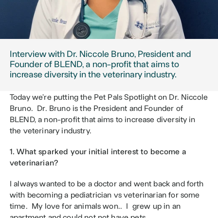
Interview with Dr. Niccole Bruno, President and 
Founder of BLEND, a non-profit that aims to 
increase diversity in the veterinary industry.
Today we’re putting the Pet Pals Spotlight on Dr. Niccole 
Bruno.  Dr. Bruno is the President and Founder of 
BLEND, a non-profit that aims to increase diversity in 
the veterinary industry.
1. What sparked your initial interest to become a 
veterinarian?
I always wanted to be a doctor and went back and forth 
with becoming a pediatrician vs veterinarian for some 
time.  My love for animals won..  I  grew up in an 
apartment and could not not have pets. 