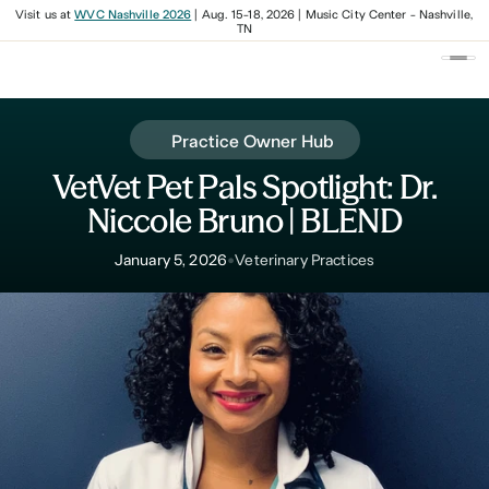
Visit us at
WVC Nashville 2026
| Aug. 15-18, 2026 | Music City Center - Nashville,
TN
Practice Owner Hub
VetVet Pet Pals Spotlight: Dr.
Niccole Bruno | BLEND
•
January 5, 2026
Veterinary Practices