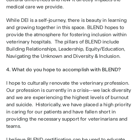
medical care we provide.
While DEI is a self-journey, there is beauty in learning 
and growing together in this space. BLEND hopes to 
provide the atmosphere for fostering inclusion within 
veterinary hospitals.  The pillars of BLEND include 
Building Relationships, Leadership, Equity/Education, 
Navigating the Unknown and Diversity & Inclusion. 
4. What do you hope to accomplish with BLEND?
I hope to culturally renovate the veterinary profession.  
Our profession is currently in a crisis--we lack diversity 
and we are experiencing the highest levels of burnout 
and suicide.  Historically, we have placed a high priority 
in caring for our patients and have fallen short in 
providing the necessary support for veterinarians and 
teams.
I believe BLEND certification can be used to educate 