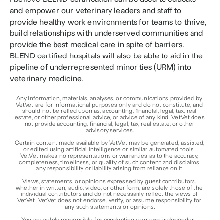
and empower our veterinary leaders and staff to 
provide healthy work environments for teams to thrive, 
build relationships with underserved communities and 
provide the best medical care in spite of barriers. 
BLEND certified hospitals will also be able to aid in the 
pipeline of underrepresented minorities (URM) into 
veterinary medicine.
Any information, materials, analyses, or communications provided by 
VetVet are for informational purposes only and do not constitute, and 
should not be relied upon as, accounting, financial, legal, tax, real 
estate, or other professional advice, or advice of any kind. VetVet does 
not provide accounting, financial, legal, tax, real estate, or other 
advisory services.
Certain content made available by VetVet may be generated, assisted, 
or edited using artificial intelligence or similar automated tools. 
VetVet makes no representations or warranties as to the accuracy, 
completeness, timeliness, or quality of such content and disclaims 
any responsibility or liability arising from reliance on it.
Views, statements, or opinions expressed by guest contributors, 
whether in written, audio, video, or other form, are solely those of the 
individual contributors and do not necessarily reflect the views of 
VetVet. VetVet does not endorse, verify, or assume responsibility for 
any such statements or opinions.
You are solely responsible for conducting your own independent 