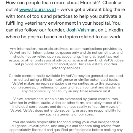
How can people learn more about Flourish?  Check us 
out at 
www.flourish.vet
 - we’ve got a vibrant blog there 
with tons of tools and practices to help you cultivate a 
fulfilling veterinary environment in your hospital. You 
can also follow our founder, 
Josh Vaisman
, on LinkedIn 
where he posts a bunch on topics related to our work.
Any information, materials, analyses, or communications provided by 
VetVet are for informational purposes only and do not constitute, and 
should not be relied upon as, accounting, financial, legal, tax, real 
estate, or other professional advice, or advice of any kind. VetVet does 
not provide accounting, financial, legal, tax, real estate, or other 
advisory services.
Certain content made available by VetVet may be generated, assisted, 
or edited using artificial intelligence or similar automated tools. 
VetVet makes no representations or warranties as to the accuracy, 
completeness, timeliness, or quality of such content and disclaims 
any responsibility or liability arising from reliance on it.
Views, statements, or opinions expressed by guest contributors, 
whether in written, audio, video, or other form, are solely those of the 
individual contributors and do not necessarily reflect the views of 
VetVet. VetVet does not endorse, verify, or assume responsibility for 
any such statements or opinions.
You are solely responsible for conducting your own independent 
diligence, investigation, and analysis and for obtaining advice from 
appropriately licensed and qualified professionals before making any 