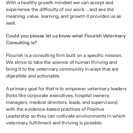
With a healthy growth mindset we can accept and 
experience the difficulty of our work....and see the 
meaning, value, learning, and growth it provides us as 
well.
Could you please let us know what Flourish Veterinary 
Consulting is?
Flourish is a consulting firm built on a specific mission. 
We strive to take the science of human thriving and 
bring it to the veterinary community in ways that are 
digestible and actionable. 
A primary goal for that is to empower veterinary leaders 
(folks like corporate executives, hospital owners, 
managers, medical directors, leads, and supervisors) 
with the evidence-based practices of Positive 
Leadership so they can cultivate environments in which 
veterinary fulfillment and thriving is possible.