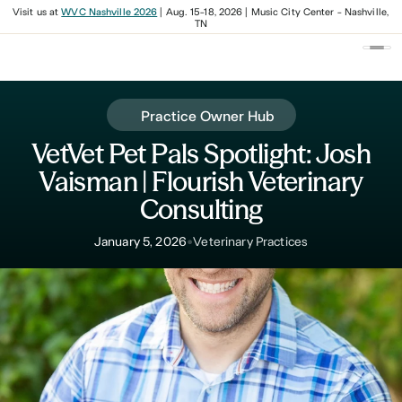
Visit us at
WVC Nashville 2026
| Aug. 15-18, 2026 | Music City Center - Nashville,
TN
Practice Owner Hub
VetVet Pet Pals Spotlight: Josh
Vaisman | Flourish Veterinary
Consulting
•
January 5, 2026
Veterinary Practices