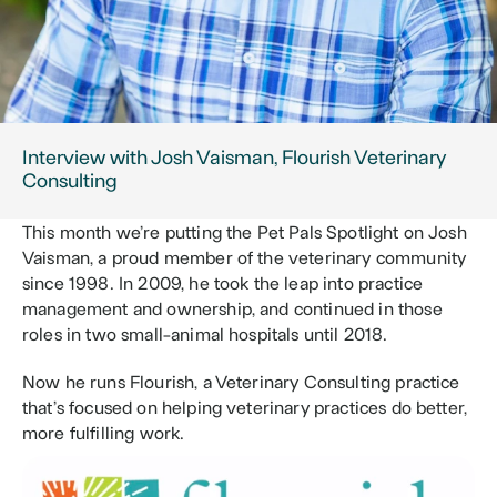
Interview with Josh Vaisman, Flourish Veterinary 
Consulting
This month we’re putting the Pet Pals Spotlight on Josh 
Vaisman, a proud member of the veterinary community 
since 1998. In 2009, he took the leap into practice 
management and ownership, and continued in those 
roles in two small-animal hospitals until 2018.
Now he runs Flourish, a Veterinary Consulting practice 
that’s focused on helping veterinary practices do better, 
more fulfilling work.