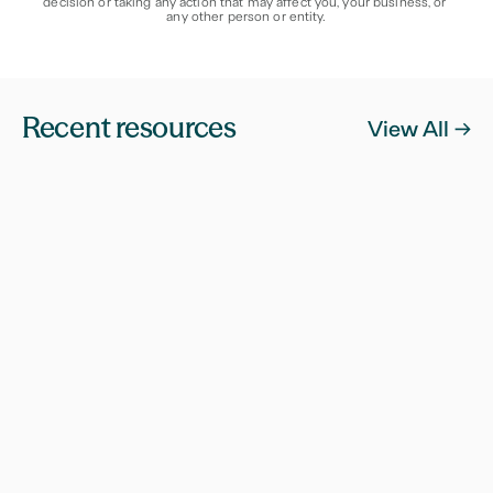
decision or taking any action that may affect you, your business, or 
any other person or entity.
Recent resources
View All ->