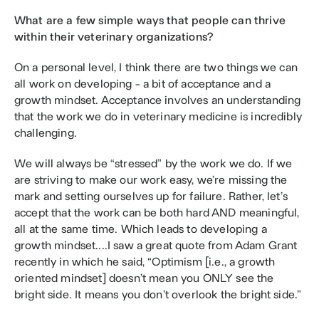
What are a few simple ways that people can thrive 
within their veterinary organizations?
On a personal level, I think there are two things we can 
all work on developing - a bit of acceptance and a 
growth mindset. Acceptance involves an understanding 
that the work we do in veterinary medicine is incredibly 
challenging. 
We will always be “stressed” by the work we do. If we 
are striving to make our work easy, we’re missing the 
mark and setting ourselves up for failure. Rather, let’s 
accept that the work can be both hard AND meaningful, 
all at the same time. Which leads to developing a 
growth mindset....I saw a great quote from Adam Grant 
recently in which he said, “Optimism [i.e., a growth 
oriented mindset] doesn’t mean you ONLY see the 
bright side. It means you don’t overlook the bright side.” 