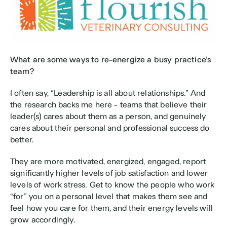
What are some ways to re-energize a busy practice’s 
team?
I often say, “Leadership is all about relationships.” And 
the research backs me here - teams that believe their 
leader(s) cares about them as a person, and genuinely 
cares about their personal and professional success do 
better. 
They are more motivated, energized, engaged, report 
significantly higher levels of job satisfaction and lower 
levels of work stress. Get to know the people who work 
“for” you on a personal level that makes them see and 
feel how you care for them, and their energy levels will 
grow accordingly.