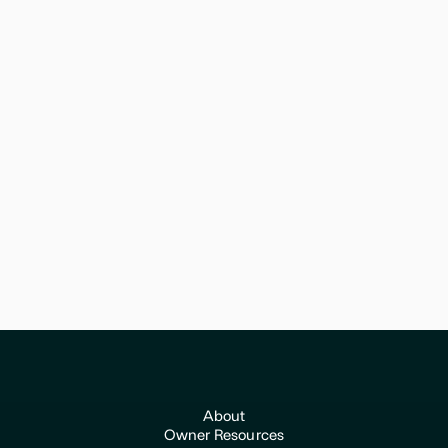
February 11, 2026
Tax
Expert View: Tax Planning Strategies
for Veterinary Practice Owners
VetVet helps veterinary practice owners transition with
confidence and get top value for their life's work.
About
Owner Resources